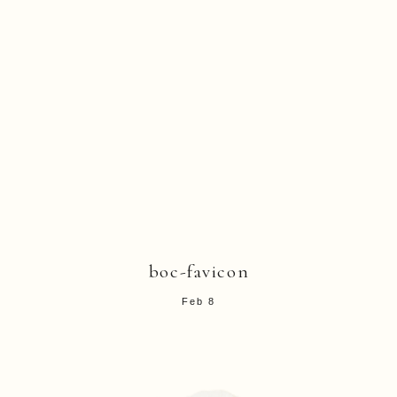
boc-favicon
Feb 8