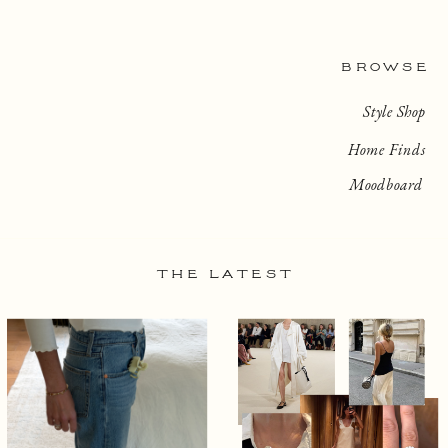
BROWSE
Style Shop
Home Finds
Moodboard
THE LATEST