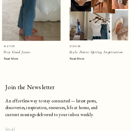
4/17/26
2/24/26
Very Good Jeans
Style Notes: Spring Inspiration
Read More
Read More
Join the Newsletter
An effortless way to stay connected — latest posts,
discoveries, inspiration, resources, life at home, and
current musings delivered to your inbox weekly.