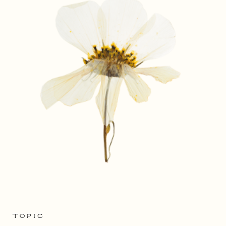
TOPIC