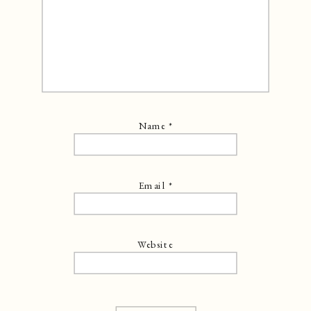
Name
*
Email
*
Website