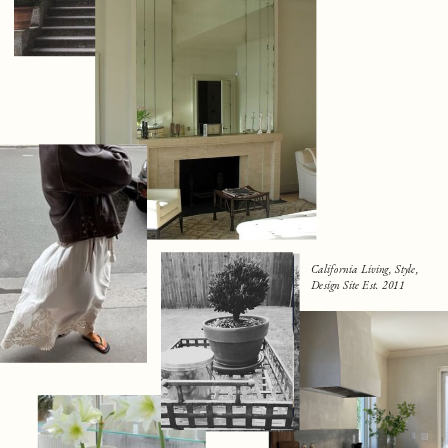
California Living, Style,
Design Site Est. 2011