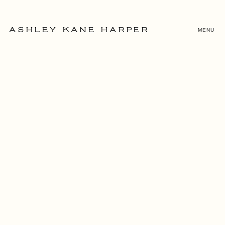
MENU
ASHLEY KANE HARPER