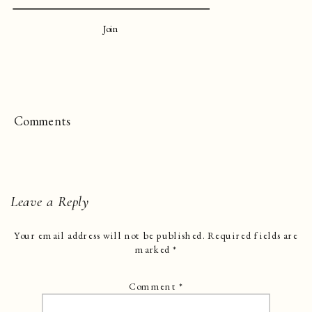
Join
Comments
Leave a Reply
Your email address will not be published.
Required fields are
marked
*
Comment
*