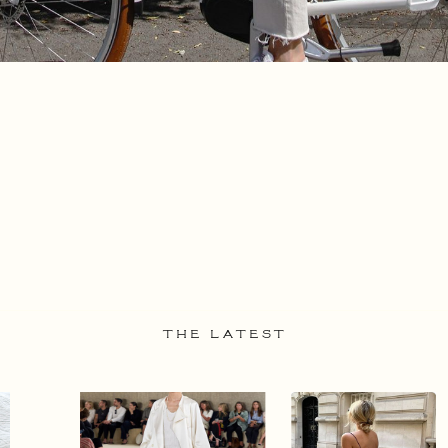
THE LATEST