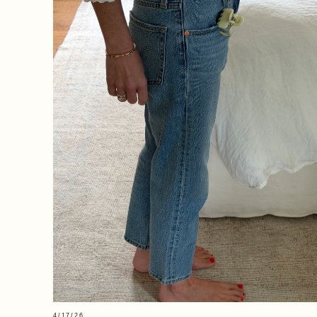
4/17/26