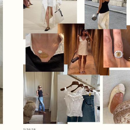
2/24/26