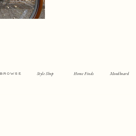
Style Shop
Home Finds
Moodboard
BROWSE