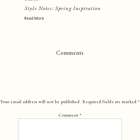
Style Notes: Spring Inspiration
Read More
Comments
Your email address will not be published.
Required fields are marked
*
Comment
*