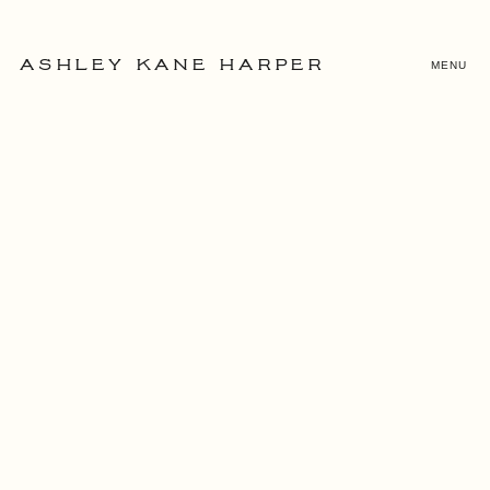
MENU
ASHLEY KANE HARPER