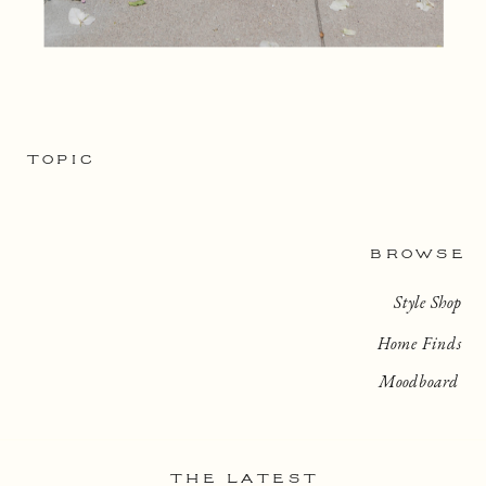
TOPIC
BROWSE
Style Shop
Home Finds
Moodboard
THE LATEST