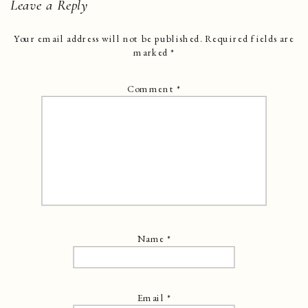
Leave a Reply
Your email address will not be published.
Required fields are
marked
*
Comment
*
Name
*
Email
*