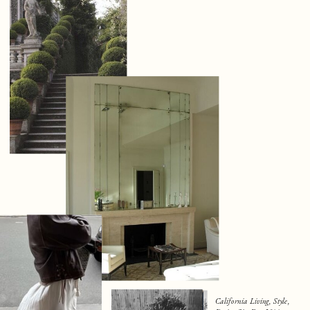
California Living, Style,