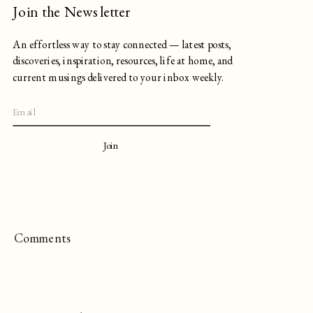
Join the Newsletter
An effortless way to stay connected — latest posts,
discoveries, inspiration, resources, life at home, and
current musings delivered to your inbox weekly.
Join
Comments