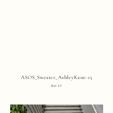
ASOS_Sweater_AshleyKane-13
Oct 17