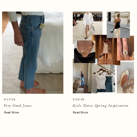
4/17/26
2/24/26
Very Good Jeans
Style Notes: Spring Inspiration
Read More
Read More