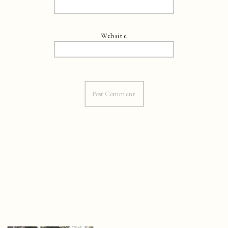
Website