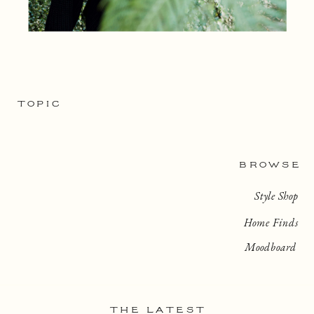
TOPIC
BROWSE
Style Shop
Home Finds
Moodboard
THE LATEST