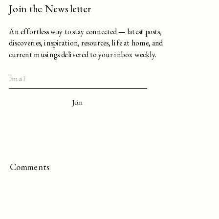
Join the Newsletter
An effortless way to stay connected — latest posts,
discoveries, inspiration, resources, life at home, and
current musings delivered to your inbox weekly.
Join
Comments