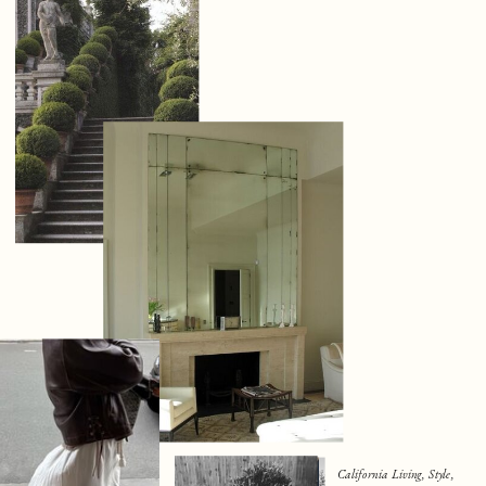
California Living, Style,