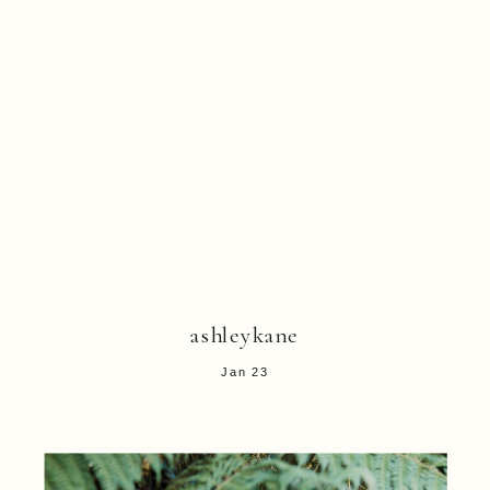
ashleykane
Jan 23