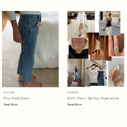
4/17/26
2/24/26
Very Good Jeans
Style Notes: Spring Inspiration
Read More
Read More