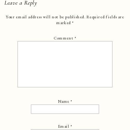
Leave a Reply
Your email address will not be published.
Required fields are
marked
*
Comment
*
Name
*
Email
*