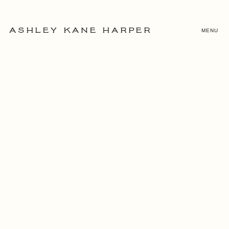
MENU
ASHLEY KANE HARPER