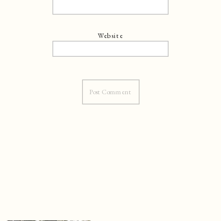
Website