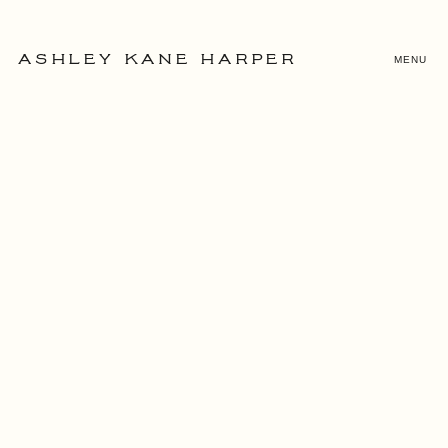
MENU
ASHLEY KANE HARPER