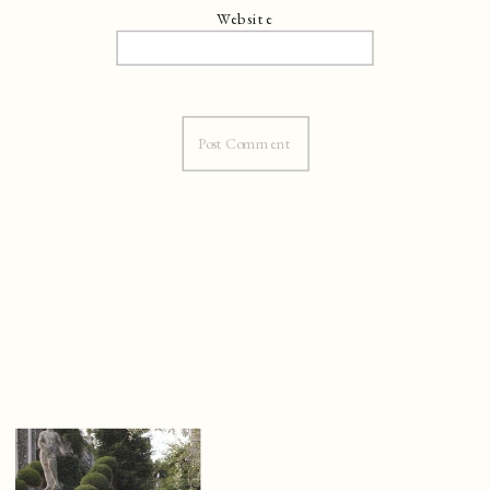
Website