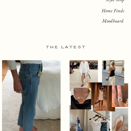
Home Finds
Moodboard
THE LATEST