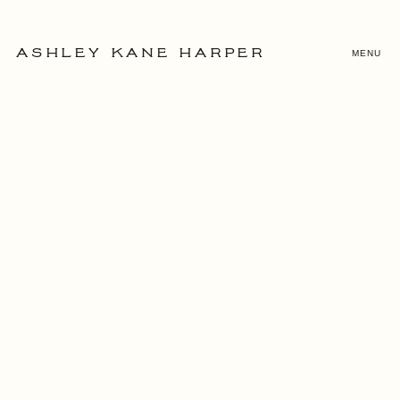
MENU
ASHLEY KANE HARPER