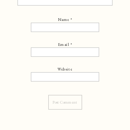
Name
*
Email
*
Website