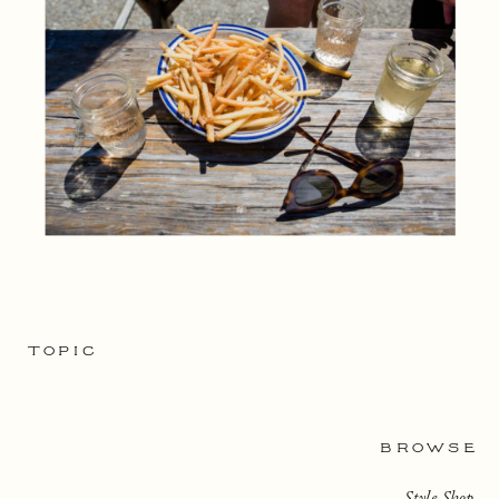
TOPIC
BROWSE
Style Shop