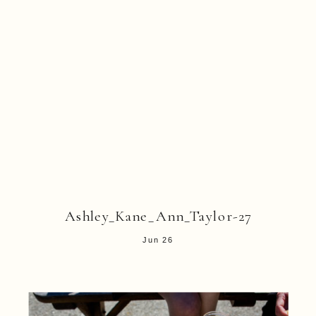
Ashley_Kane_Ann_Taylor-27
Jun 26