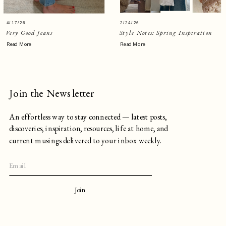
4/17/26
2/24/26
Very Good Jeans
Style Notes: Spring Inspiration
Read More
Read More
Join the Newsletter
An effortless way to stay connected — latest posts,
discoveries, inspiration, resources, life at home, and
current musings delivered to your inbox weekly.
Join