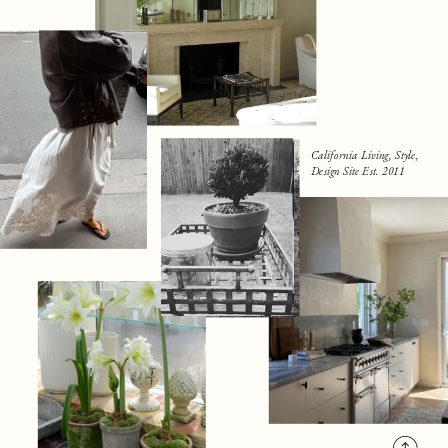
California Living, Style,
Design Site Est. 2011