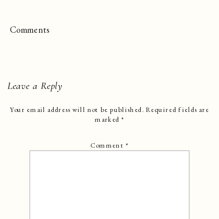
Comments
Leave a Reply
Your email address will not be published.
Required fields are
marked
*
Comment
*