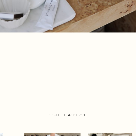
THE LATEST