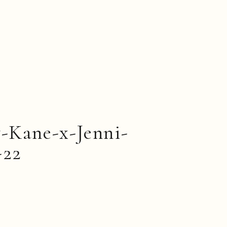
-Kane-x-Jenni-
-22