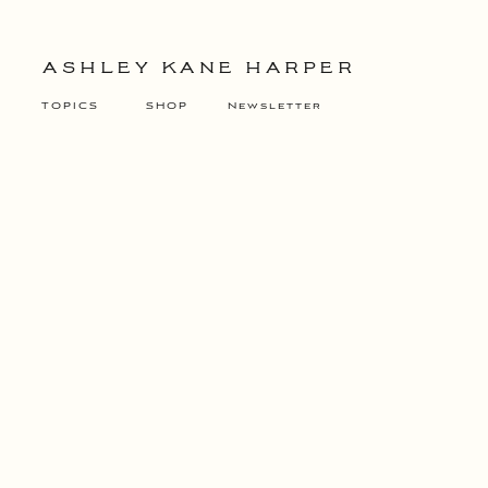
ASHLEY KANE HARPER
TOPICS
SHOP
Newsletter