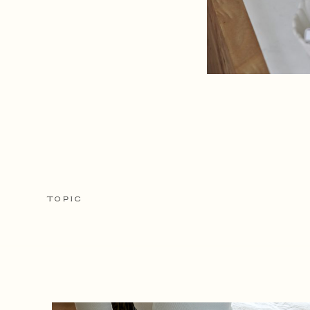
TOPIC