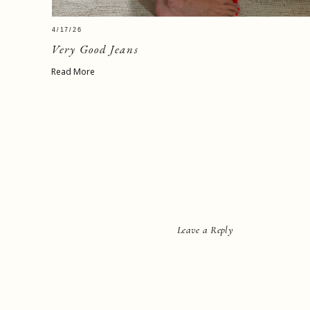
4/17/26
Very Good Jeans
Read More
Leave a Reply