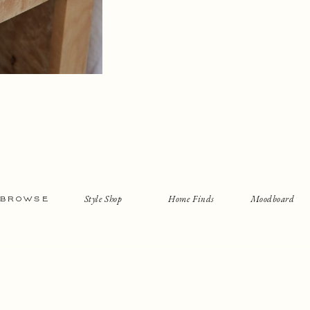
Style Shop
Home Finds
Moodboard
BROWSE