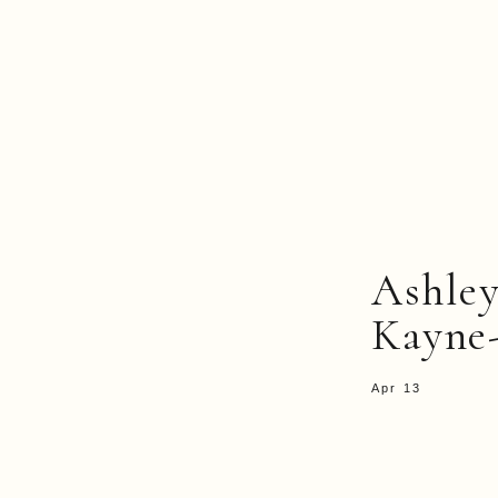
Ashley
Kayne
Apr 13