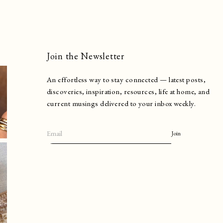
Join the Newsletter
An effortless way to stay connected — latest posts,
discoveries, inspiration, resources, life at home, and
current musings delivered to your inbox weekly.
Join