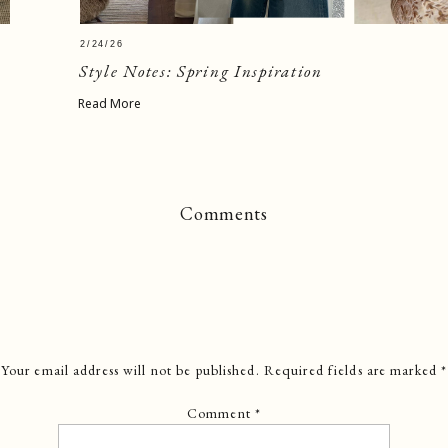
2/24/26
Style Notes: Spring Inspiration
Read More
Comments
Your email address will not be published.
Required fields are marked
*
Comment
*