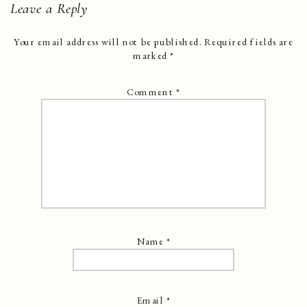
Leave a Reply
Your email address will not be published.
Required fields are
marked
*
Comment
*
Name
*
Email
*