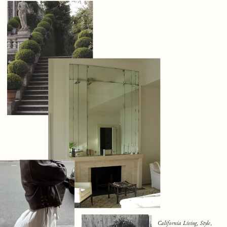
California Living, Style,