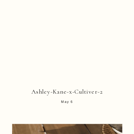
Ashley-Kane-x-Cultiver-2
May 6