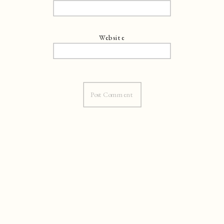
Website