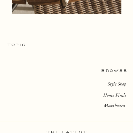
TOPIC
BROWSE
Style Shop
Home Finds
Moodboard
THE LATEST