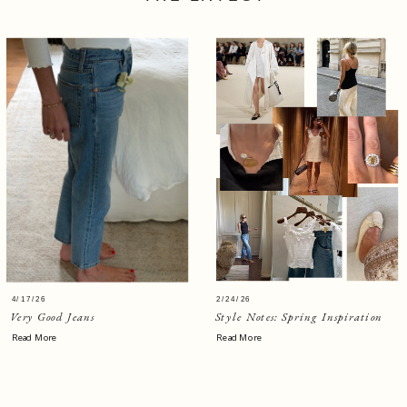
4/17/26
2/24/26
Very Good Jeans
Style Notes: Spring Inspiration
Read More
Read More