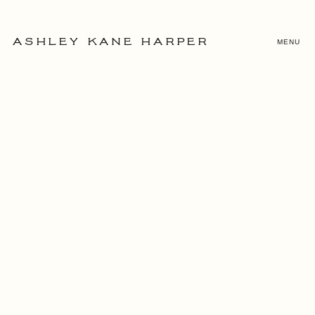
MENU
ASHLEY KANE HARPER