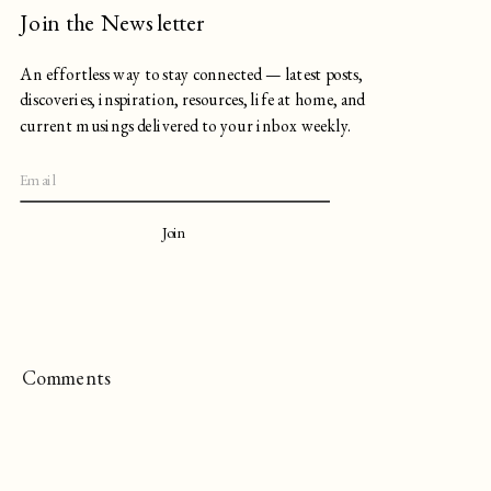
Join the Newsletter
An effortless way to stay connected — latest posts,
discoveries, inspiration, resources, life at home, and
current musings delivered to your inbox weekly.
Join
Comments