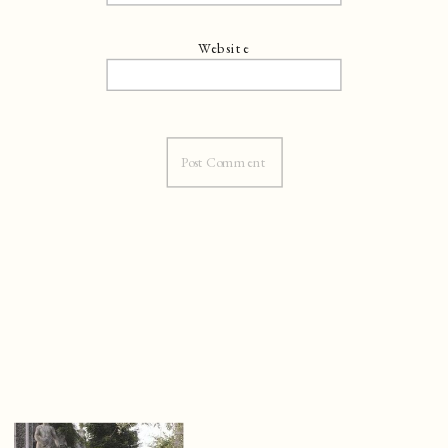
Website