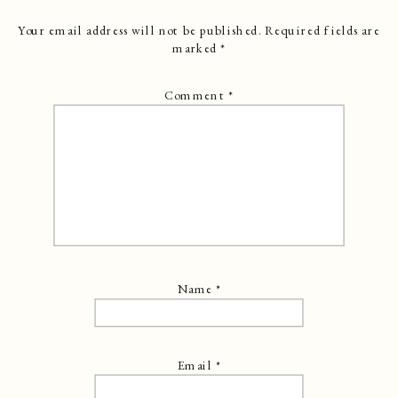
Your email address will not be published.
Required fields are
marked
*
Comment
*
Name
*
Email
*