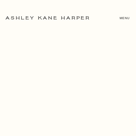
MENU
ASHLEY KANE HARPER