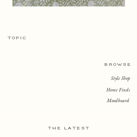
TOPIC
BROWSE
Style Shop
Home Finds
Moodboard
THE LATEST