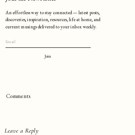
An effortless way to stay connected — latest posts,
discoveries, inspiration, resources, life at home, and
current musings delivered to your inbox weekly.
Join
Comments
Leave a Reply