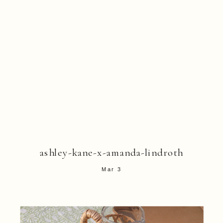
ashley-kane-x-amanda-lindroth
Mar 3