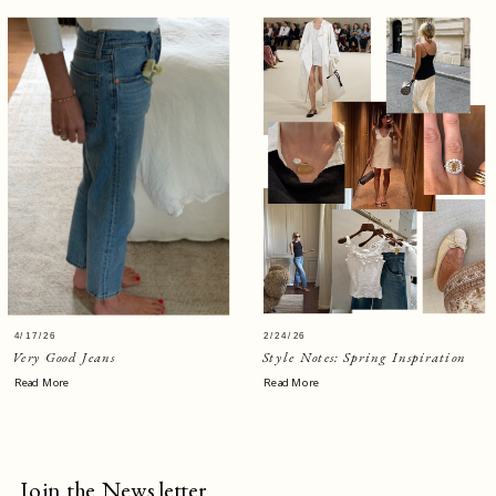
4/17/26
2/24/26
Very Good Jeans
Style Notes: Spring Inspiration
Read More
Read More
Join the Newsletter