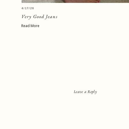
4/17/26
Very Good Jeans
Read More
Leave a Reply