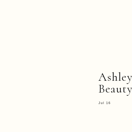
Ashle
Beauty
Jul 16