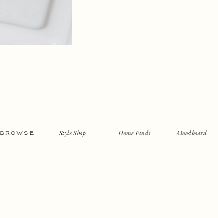
Style Shop
Home Finds
Moodboard
BROWSE