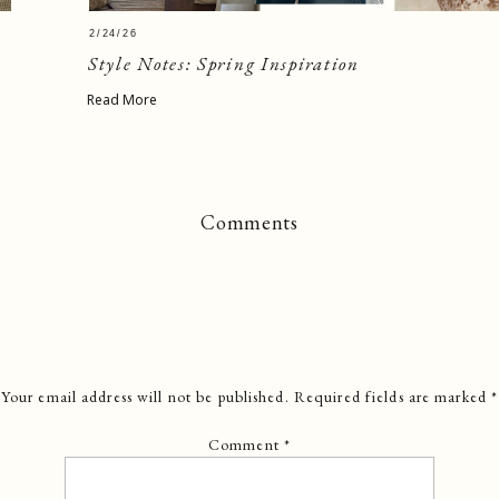
2/24/26
Style Notes: Spring Inspiration
Read More
Comments
Your email address will not be published.
Required fields are marked
*
Comment
*