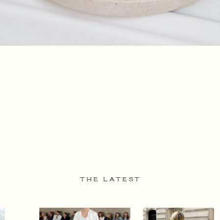
THE LATEST