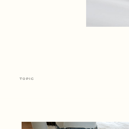
TOPIC