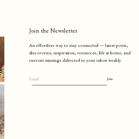
Join the Newsletter
An effortless way to stay connected — latest posts,
discoveries, inspiration, resources, life at home, and
current musings delivered to your inbox weekly.
Join