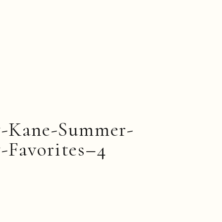
y-Kane-Summer-
-Favorites–4