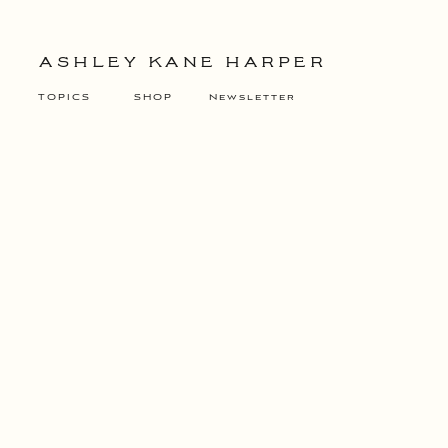
ASHLEY KANE HARPER
TOPICS
SHOP
Newsletter