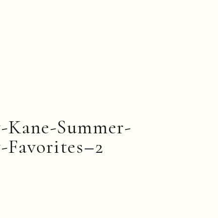
y-Kane-Summer-
-Favorites–2