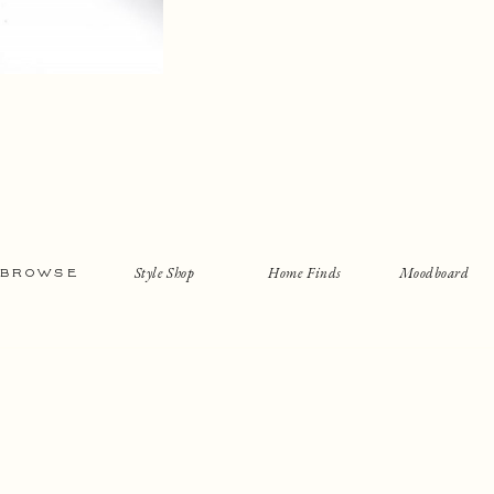
Style Shop
Home Finds
Moodboard
BROWSE