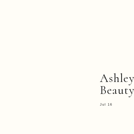
Ashle
Beauty
Jul 16