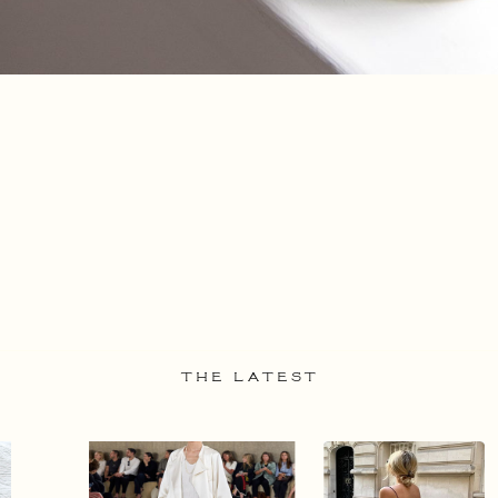
THE LATEST