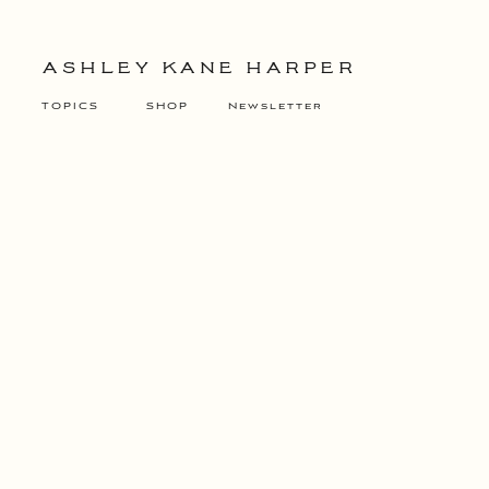
ASHLEY KANE HARPER
TOPICS
SHOP
Newsletter