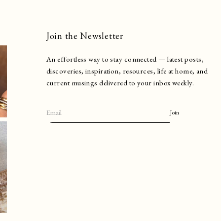
Join the Newsletter
An effortless way to stay connected — latest posts,
discoveries, inspiration, resources, life at home, and
current musings delivered to your inbox weekly.
Join