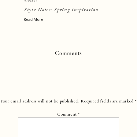
2/24/26
Style Notes: Spring Inspiration
Read More
Comments
Your email address will not be published.
Required fields are marked
*
Comment
*