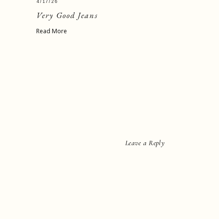
4/17/26
Very Good Jeans
Read More
Leave a Reply