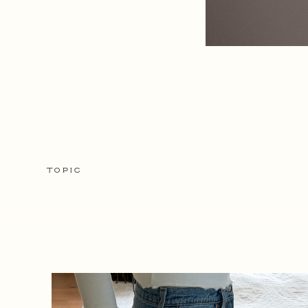
TOPIC