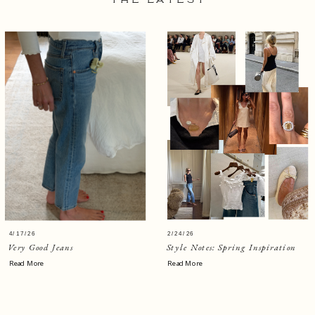
THE LATEST
4/17/26
2/24/26
Very Good Jeans
Style Notes: Spring Inspiration
Read More
Read More