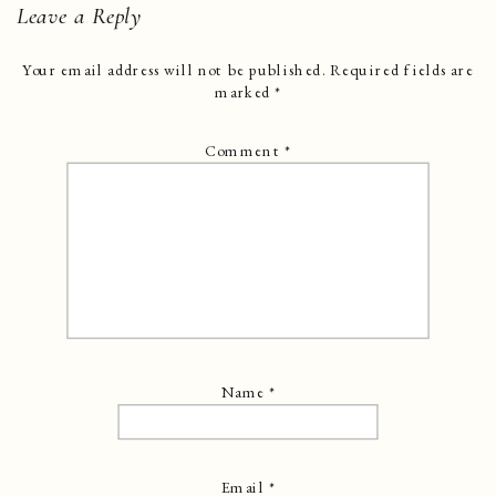
Leave a Reply
Your email address will not be published.
Required fields are
marked
*
Comment
*
Name
*
Email
*