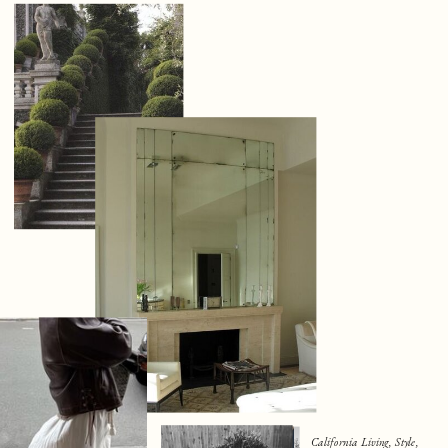
California Living, Style,