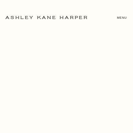
MENU
ASHLEY KANE HARPER