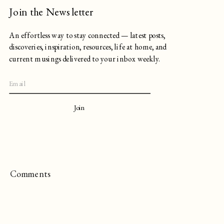
Join the Newsletter
An effortless way to stay connected — latest posts,
discoveries, inspiration, resources, life at home, and
current musings delivered to your inbox weekly.
Join
Comments