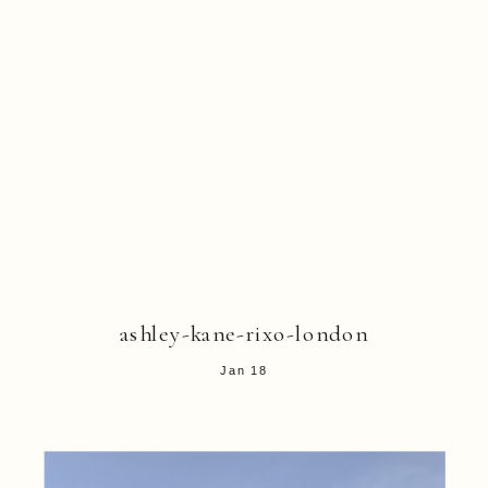
ashley-kane-rixo-london
Jan 18