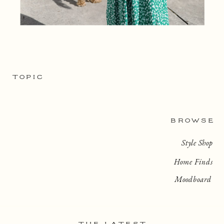
TOPIC
BROWSE
Style Shop
Home Finds
Moodboard