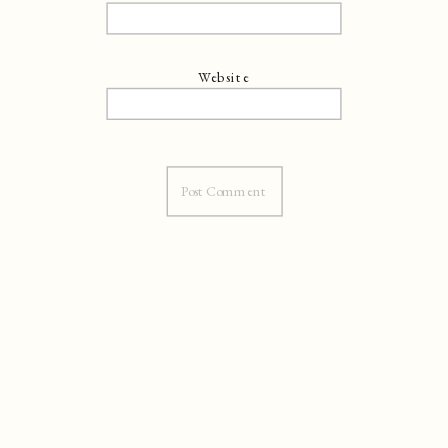
Website