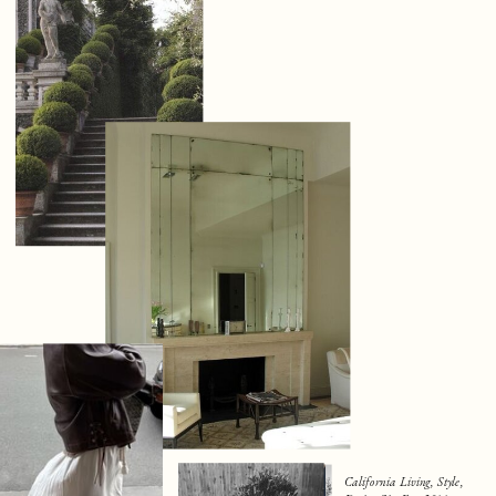
California Living, Style,