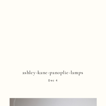
ashley-kane-panoplie-lamps
Dec 4