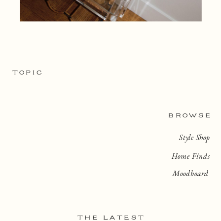
TOPIC
BROWSE
Style Shop
Home Finds
Moodboard
THE LATEST