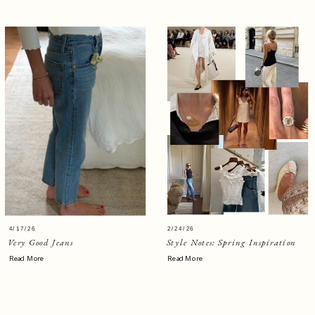
4/17/26
2/24/26
Very Good Jeans
Style Notes: Spring Inspiration
Read More
Read More