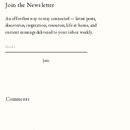
Join the Newsletter
An effortless way to stay connected — latest posts,
discoveries, inspiration, resources, life at home, and
current musings delivered to your inbox weekly.
Join
Comments