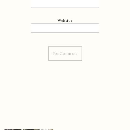
Website