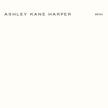
MENU
ASHLEY KANE HARPER