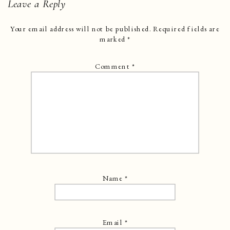
Leave a Reply
Your email address will not be published.
Required fields are
marked
*
Comment
*
Name
*
Email
*