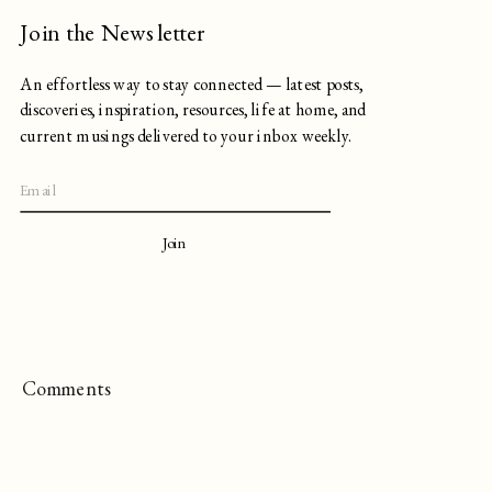
Join the Newsletter
An effortless way to stay connected — latest posts,
discoveries, inspiration, resources, life at home, and
current musings delivered to your inbox weekly.
Join
Comments