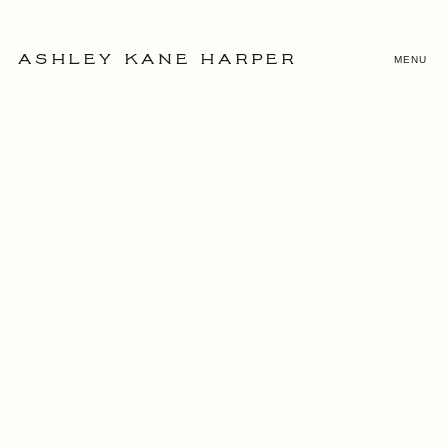
MENU
ASHLEY KANE HARPER