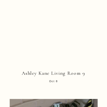
Ashley Kane Living Room 9
Oct 8