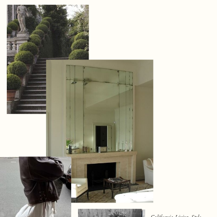
California Living, Style,