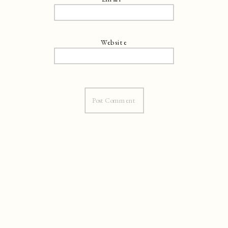
Website