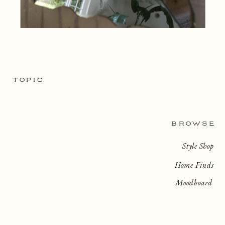
TOPIC
BROWSE
Style Shop
Home Finds
Moodboard