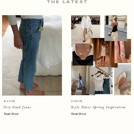
THE LATEST
4/17/26
2/24/26
Very Good Jeans
Style Notes: Spring Inspiration
Read More
Read More