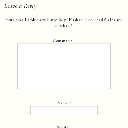
Leave a Reply
Your email address will not be published.
Required fields are
marked
*
Comment
*
Name
*
Email
*