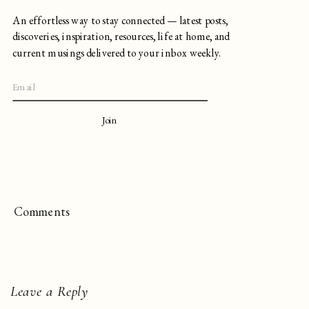
An effortless way to stay connected — latest posts,
discoveries, inspiration, resources, life at home, and
current musings delivered to your inbox weekly.
Join
Comments
Leave a Reply