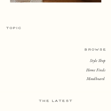
TOPIC
BROWSE
Style Shop
Home Finds
Moodboard
THE LATEST