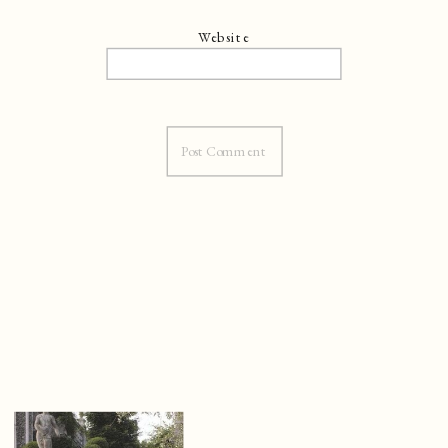
Website