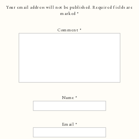
Your email address will not be published.
Required fields are
marked
*
Comment
*
Name
*
Email
*