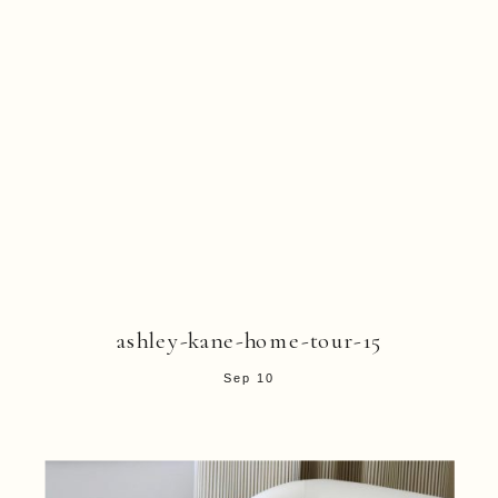
ashley-kane-home-tour-15
Sep 10