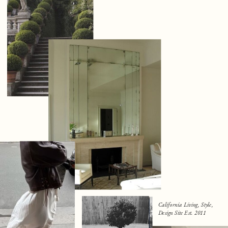
California Living, Style,
Design Site Est. 2011