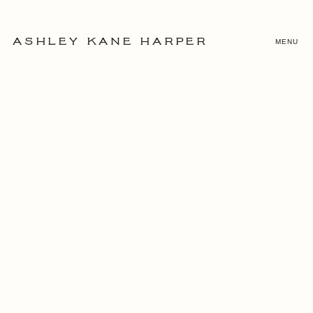
MENU
ASHLEY KANE HARPER