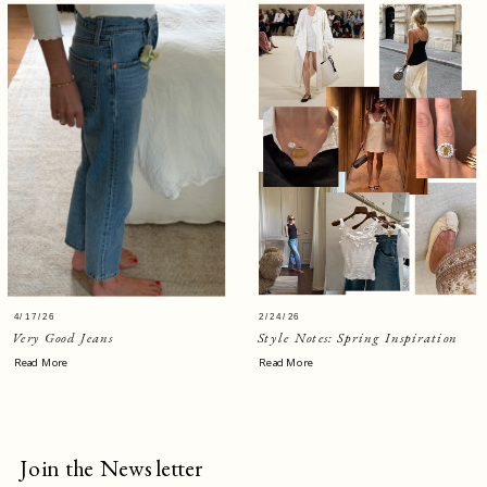
4/17/26
2/24/26
Very Good Jeans
Style Notes: Spring Inspiration
Read More
Read More
Join the Newsletter