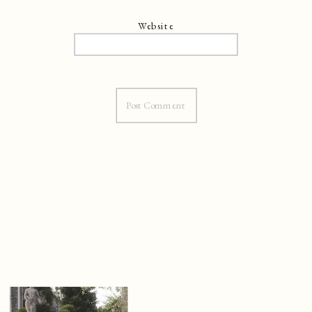
Website