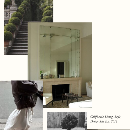
California Living, Style,
Design Site Est. 2011