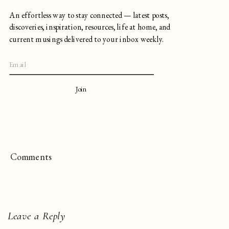
An effortless way to stay connected — latest posts,
discoveries, inspiration, resources, life at home, and
current musings delivered to your inbox weekly.
Join
Comments
Leave a Reply