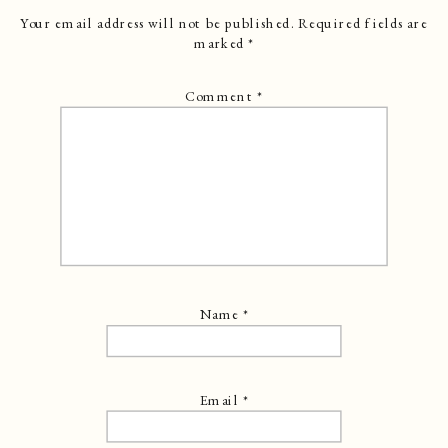
Your email address will not be published.
Required fields are
marked
*
Comment
*
Name
*
Email
*