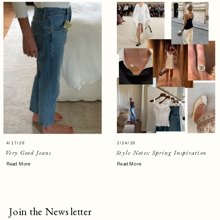
4/17/26
2/24/26
Very Good Jeans
Style Notes: Spring Inspiration
Read More
Read More
Join the Newsletter