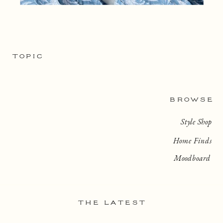
TOPIC
BROWSE
Style Shop
Home Finds
Moodboard
THE LATEST