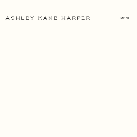
MENU
ASHLEY KANE HARPER