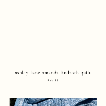
ashley-kane-amanda-lindroth-quilt
Feb 22