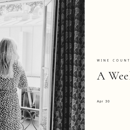
WINE COUN
A Wee
Apr 30