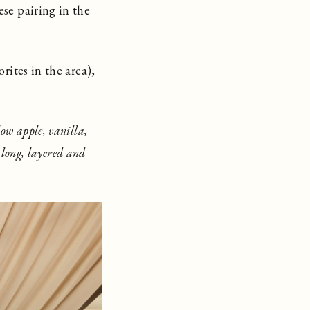
ese pairing in the
rites in the area),
ow apple, vanilla,
 long, layered and