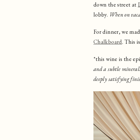
down the street at
lobby.
When on vac
For dinner, we made 
Chalkboard
. This i
*this wine is the e
and a subtle minerali
deeply satisfying fini