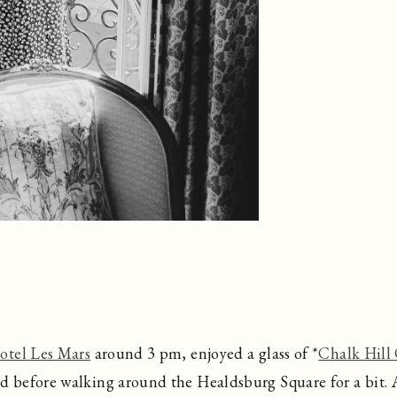
otel Les Mars
around 3 pm, enjoyed a glass of *
Chalk Hill
 before walking around the Healdsburg Square for a bit. A