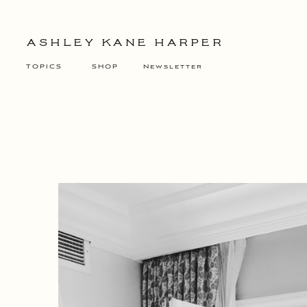
ASHLEY KANE HARPER
TOPICS
SHOP
Newsletter