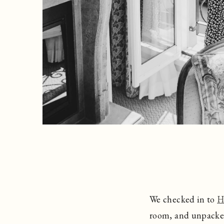
We checked in to
H
room, and unpacked