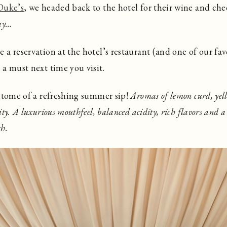
Duke’s
, we headed back to the hotel for their wine and che
ay…
a reservation at the hotel’s restaurant (and one of our favo
s a must next time you visit.
pitome of a refreshing summer sip!
Aromas of lemon curd, yell
ty. A luxurious mouthfeel, balanced acidity, rich flavors and a
sh.