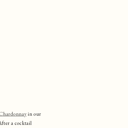
 Chardonnay
in our
fter a cocktail