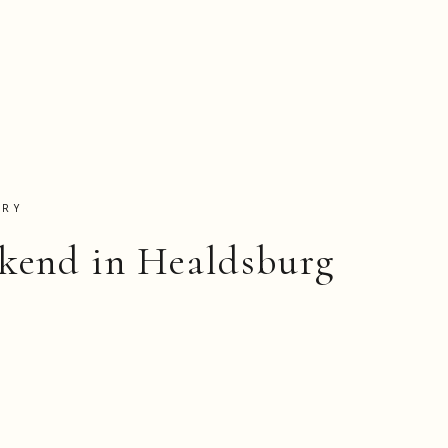
TRY
kend in Healdsburg