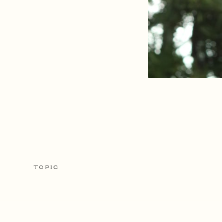
TOPIC