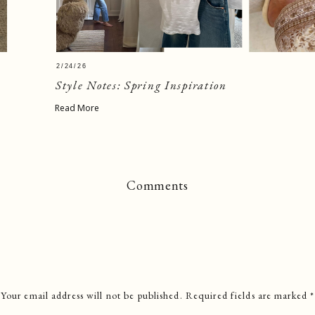
2/24/26
Style Notes: Spring Inspiration
Read More
Comments
Your email address will not be published.
Required fields are marked
*