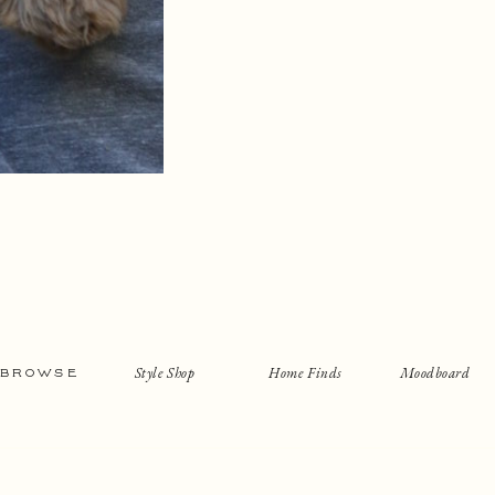
Style Shop
Home Finds
Moodboard
BROWSE