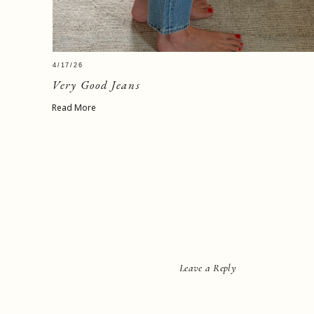
4/17/26
Very Good Jeans
Read More
Leave a Reply