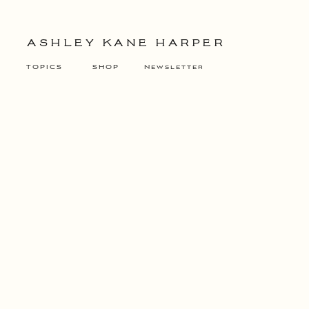
ASHLEY KANE HARPER
TOPICS
SHOP
Newsletter