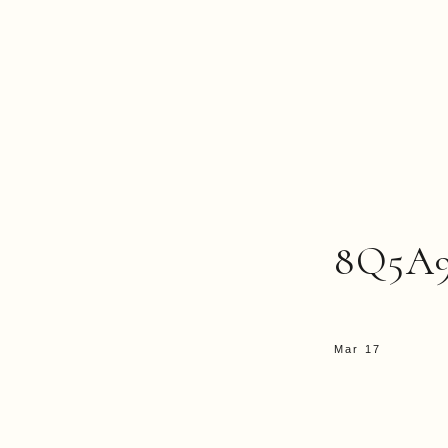
8Q5A
Mar 17