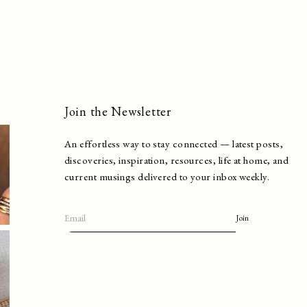
Join the Newsletter
An effortless way to stay connected — latest posts,
discoveries, inspiration, resources, life at home, and
current musings delivered to your inbox weekly.
Join