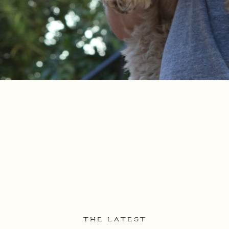
THE LATEST