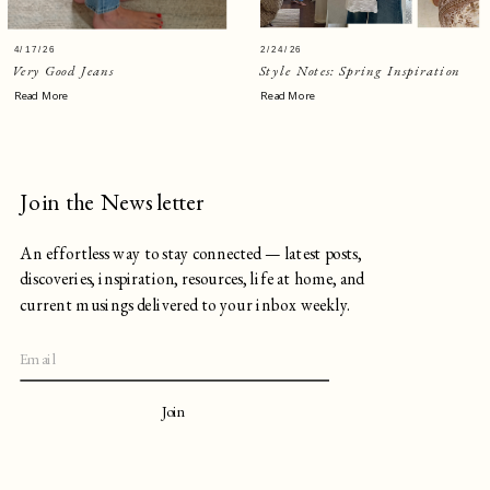
4/17/26
2/24/26
Very Good Jeans
Style Notes: Spring Inspiration
Read More
Read More
Join the Newsletter
An effortless way to stay connected — latest posts,
discoveries, inspiration, resources, life at home, and
current musings delivered to your inbox weekly.
Join