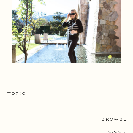
TOPIC
BROWSE
Style Shop