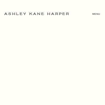
MENU
ASHLEY KANE HARPER