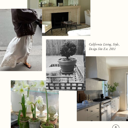
California Living, Style,
Design Site Est. 2011