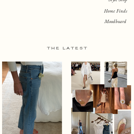
Home Finds
Moodboard
THE LATEST