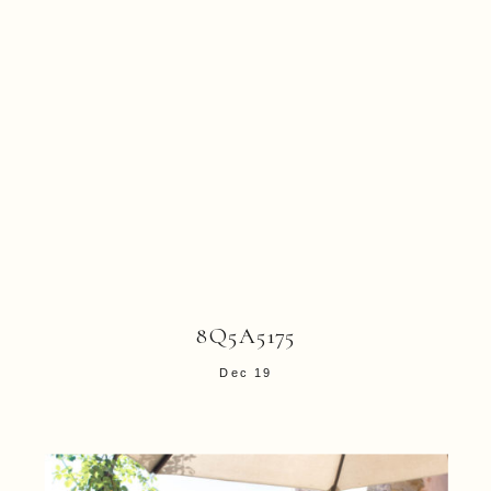
8Q5A5175
Dec 19