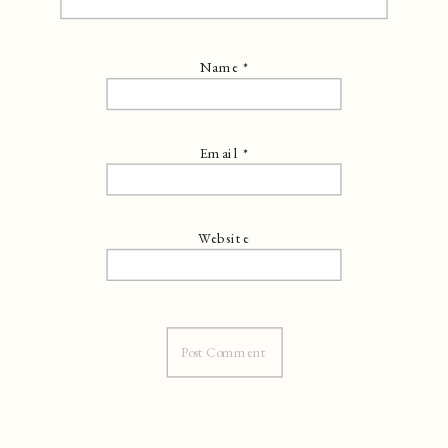
Name
*
Email
*
Website