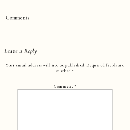
Comments
Leave a Reply
Your email address will not be published.
Required fields are
marked
*
Comment
*