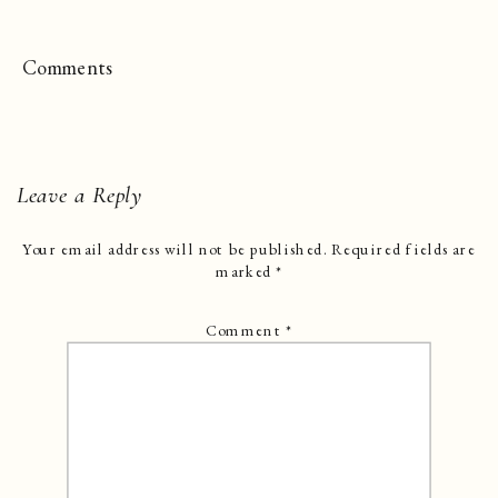
Comments
Leave a Reply
Your email address will not be published.
Required fields are
marked
*
Comment
*