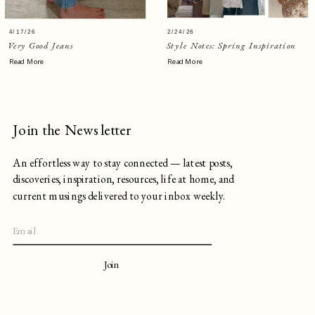
4/17/26
2/24/26
Very Good Jeans
Style Notes: Spring Inspiration
Read More
Read More
Join the Newsletter
An effortless way to stay connected — latest posts,
discoveries, inspiration, resources, life at home, and
current musings delivered to your inbox weekly.
Join