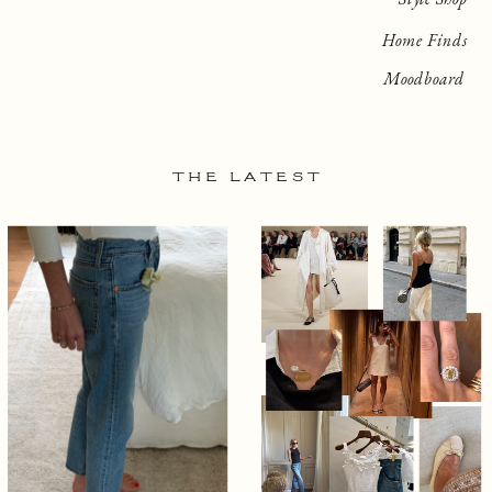
Home Finds
Moodboard
THE LATEST