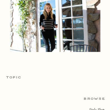
TOPIC
BROWSE
Style Shop