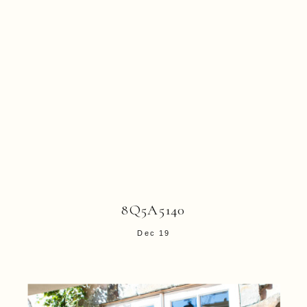
8Q5A5140
Dec 19