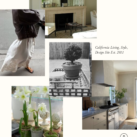
California Living, Style,
Design Site Est. 2011