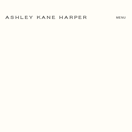
MENU
ASHLEY KANE HARPER