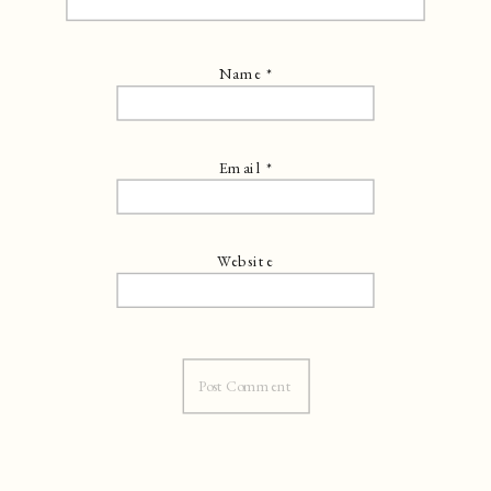
Name
*
Email
*
Website