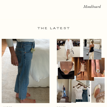
Moodboard
THE LATEST