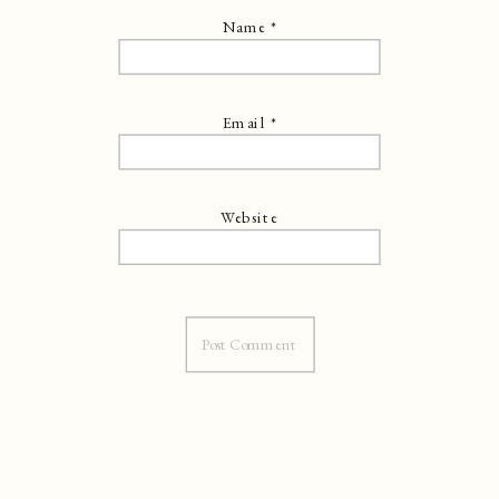
Name
*
Email
*
Website