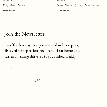
4/17/26
2/24/26
Very Good Jeans
Style Notes: Spring Inspiration
Read More
Read More
Join the Newsletter
An effortless way to stay connected — latest posts,
discoveries, inspiration, resources, life at home, and
current musings delivered to your inbox weekly.
Join