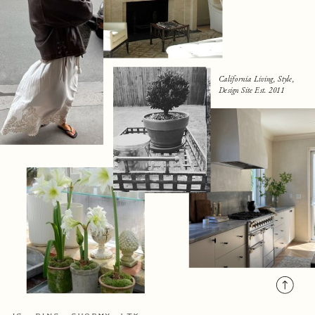
California Living, Style,
Design Site Est. 2011