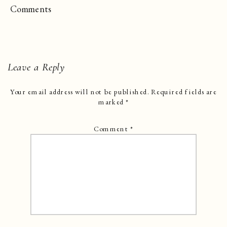
Comments
Leave a Reply
Your email address will not be published.
Required fields are
marked
*
Comment
*