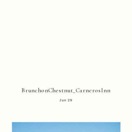
BrunchonChestnut_CarnerosInn
Jun 29