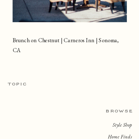
Brunch on Chestnut | Carneros Inn | Sonoma,
CA
TOPIC
BROWSE
Style Shop
Home Finds