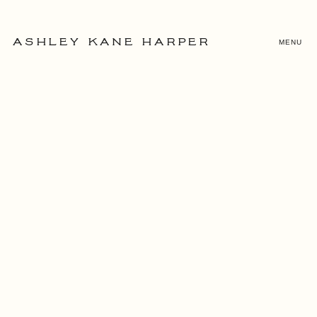
MENU
ASHLEY KANE HARPER