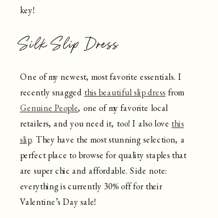
key!
Silk Slip Dress
One of my newest, most favorite essentials. I
recently snagged
this beautiful slip dress
from
Genuine People
, one of my favorite local
retailers, and you need it, too! I also love
this
slip
. They have the most stunning selection, a
perfect place to browse for quality staples that
are super chic and affordable. Side note:
everything is currently 30% off for their
Valentine’s Day sale!