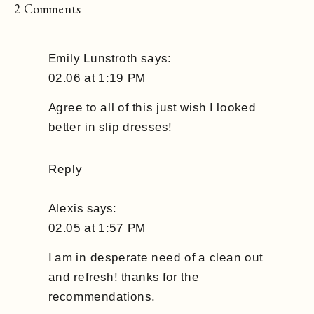
on
2 Comments
7
Things
Emily Lunstroth
says:
You
02.06 at 1:19 PM
Need
In
Agree to all of this just wish I looked
Your
better in slip dresses!
Closet
Reply
Alexis
says:
02.05 at 1:57 PM
I am in desperate need of a clean out
and refresh! thanks for the
recommendations.