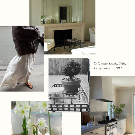
California Living, Style,
Design Site Est. 2011