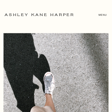
MENU
ASHLEY KANE HARPER