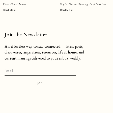
Very Good Jeans
Style Notes: Spring Inspiration
Read More
Read More
Join the Newsletter
An effortless way to stay connected — latest posts,
discoveries, inspiration, resources, life at home, and
current musings delivered to your inbox weekly.
Join