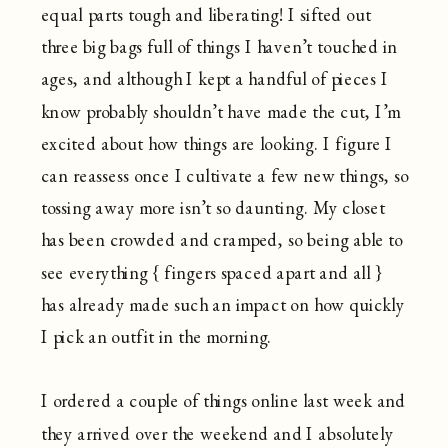
equal parts tough and liberating! I sifted out
three big bags full of things I haven’t touched in
ages, and although I kept a handful of pieces I
know probably shouldn’t have made the cut, I’m
excited about how things are looking. I figure I
can reassess once I cultivate a few new things, so
tossing away more isn’t so daunting. My closet
has been crowded and cramped, so being able to
see everything { fingers spaced apart and all }
has already made such an impact on how quickly
I pick an outfit in the morning.
I ordered a couple of things online last week and
they arrived over the weekend and I absolutely