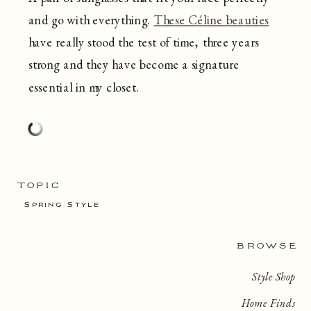
and go with everything.
These Céline beauties
have really stood the test of time, three years
strong and they have become a signature
essential in my closet.
TOPIC
Spring Style
BROWSE
Style Shop
Home Finds