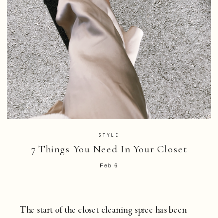
STYLE
7 Things You Need In Your Closet
Feb 6
The start of the closet cleaning spree has been