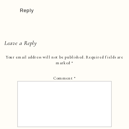
Reply
Leave a Reply
Your email address will not be published.
Required fields are
marked
*
Comment
*