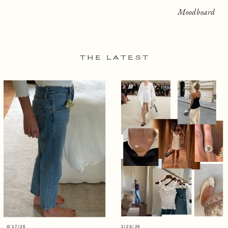
Moodboard
THE LATEST
4/17/26
2/24/26