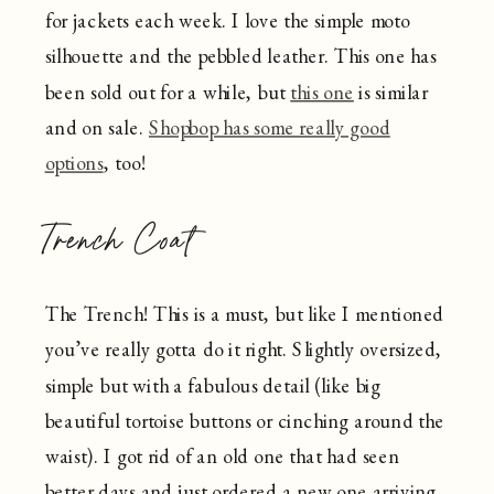
for jackets each week. I love the simple moto
silhouette and the pebbled leather. This one has
been sold out for a while, but
this one
is similar
and on sale.
Shopbop has some really good
options
, too!
Trench Coat
The Trench! This is a must, but like I mentioned
you’ve really gotta do it right. Slightly oversized,
simple but with a fabulous detail (like big
beautiful tortoise buttons or cinching around the
waist). I got rid of an old one that had seen
better days and just ordered a new one arriving