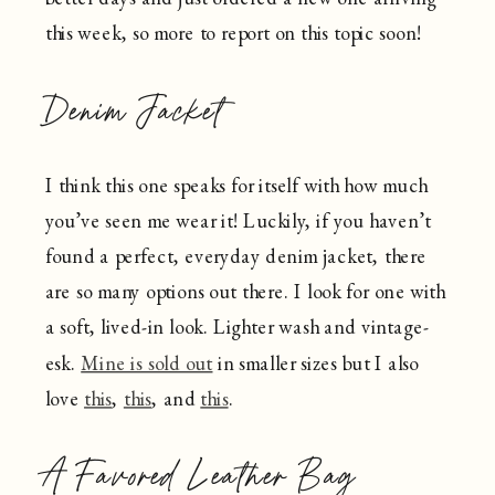
this week, so more to report on this topic soon!
Denim Jacket
I think this one speaks for itself with how much
you’ve seen me wear it! Luckily, if you haven’t
found a perfect, everyday denim jacket, there
are so many options out there. I look for one with
a soft, lived-in look. Lighter wash and vintage-
esk.
Mine is sold out
in smaller sizes but I also
love
this
,
this
, and
this
.
A Favored Leather Bag