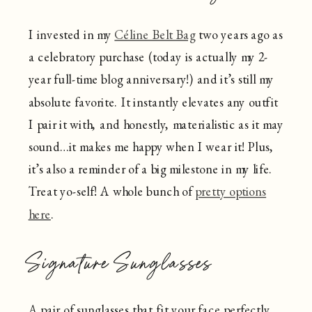
I invested in my
Céline Belt Bag
two years ago as
a celebratory purchase (today is actually my 2-
year full-time blog anniversary!) and it’s still my
absolute favorite. It instantly elevates any outfit
I pair it with, and honestly, materialistic as it may
sound…it makes me happy when I wear it! Plus,
it’s also a reminder of a big milestone in my life.
Treat yo-self! A whole bunch of
pretty options
here
.
Signature Sunglasses
A pair of sunglasses that fit your face perfectly