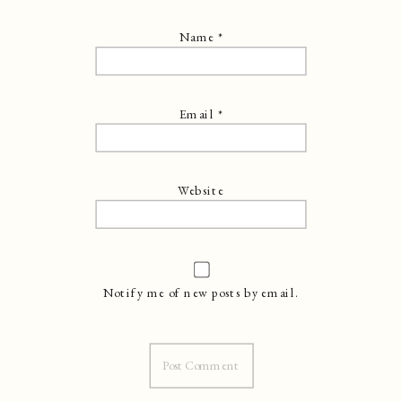
Name
*
Email
*
Website
Notify me of new posts by email.