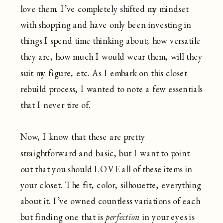
love them. I’ve completely shifted my mindset
with shopping and have only been investing in
things I spend time thinking about; how versatile
they are, how much I would wear them, will they
suit my figure, etc. As I embark on this closet
rebuild process, I wanted to note a few essentials
that I never tire of.
Now, I know that these are pretty
straightforward and basic, but I want to point
out that you should LOVE all of these items in
your closet. The fit, color, silhouette, everything
about it. I’ve owned countless variations of each
but finding one that is
perfection
in your eyes is