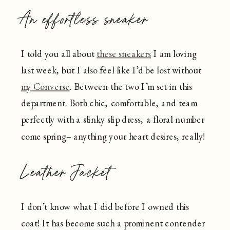
An effortless sneaker
I told you all about
these sneakers
I am loving
last week, but I also feel like I’d be lost without
my Converse
. Between the two I’m set in this
department. Both chic, comfortable, and team
perfectly with a slinky slip dress, a floral number
come spring– anything your heart desires, really!
Leather Jacket
I don’t know what I did before I owned this
coat! It has become such a prominent contender