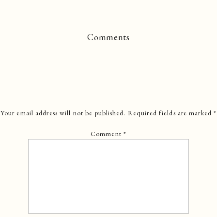
Comments
Your email address will not be published.
Required fields are marked
*
Comment
*