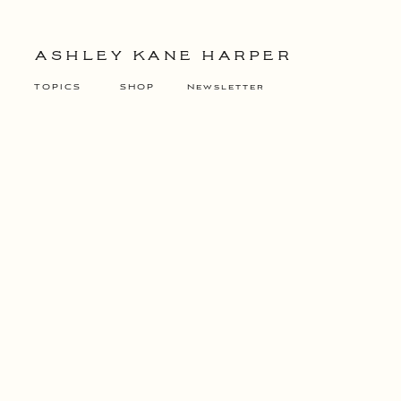
ASHLEY KANE HARPER
TOPICS
SHOP
Newsletter