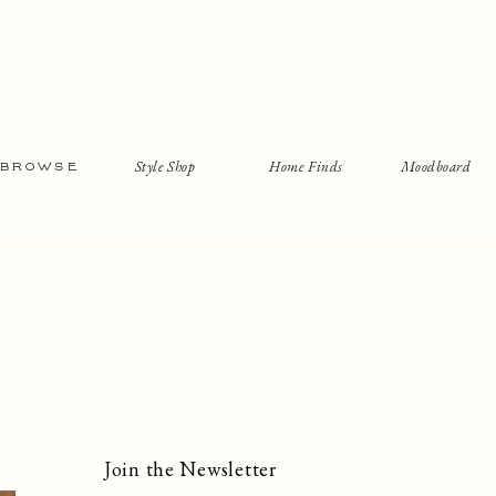
Style Shop
Home Finds
Moodboard
BROWSE
Join the Newsletter