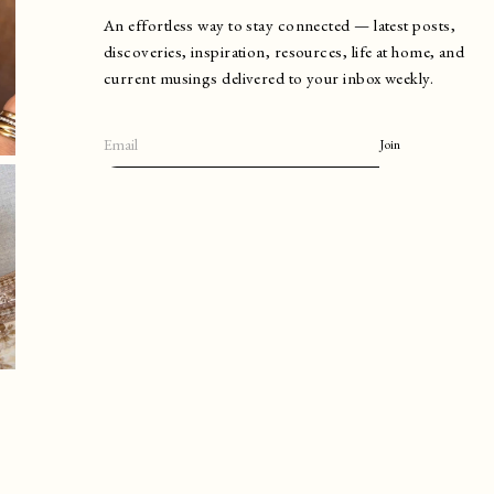
An effortless way to stay connected — latest posts,
discoveries, inspiration, resources, life at home, and
current musings delivered to your inbox weekly.
Join