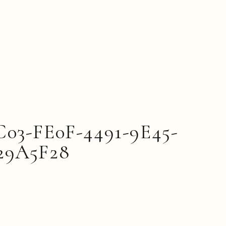
C03-FE0F-4491-9E45-
29A5F28