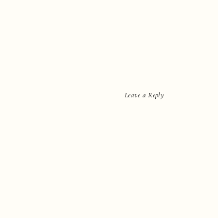
Leave a Reply