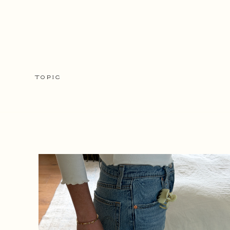
TOPIC