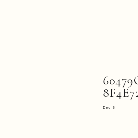
60479
8F4E7
Dec 8