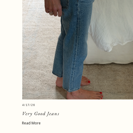
4/17/26
Very Good Jeans
Read More