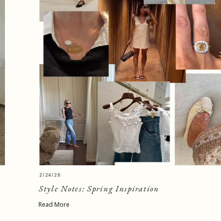
2/24/26
Style Notes: Spring Inspiration
Read More