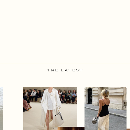
THE LATEST