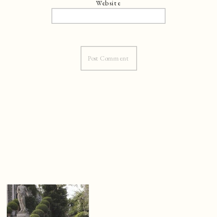
Website