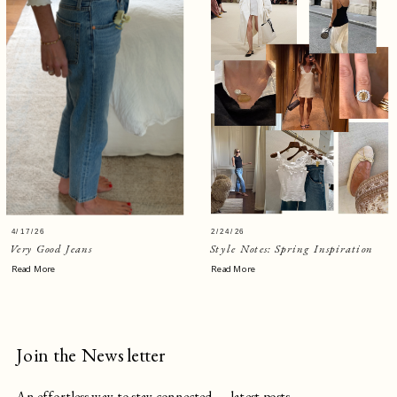
4/17/26
2/24/26
Very Good Jeans
Style Notes: Spring Inspiration
Read More
Read More
Join the Newsletter
An effortless way to stay connected — latest posts,