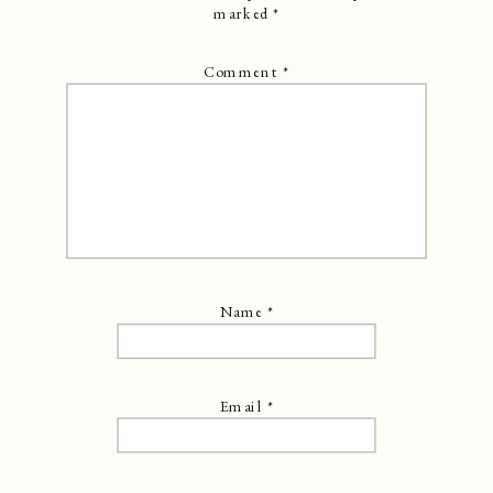
marked
*
Comment
*
Name
*
Email
*