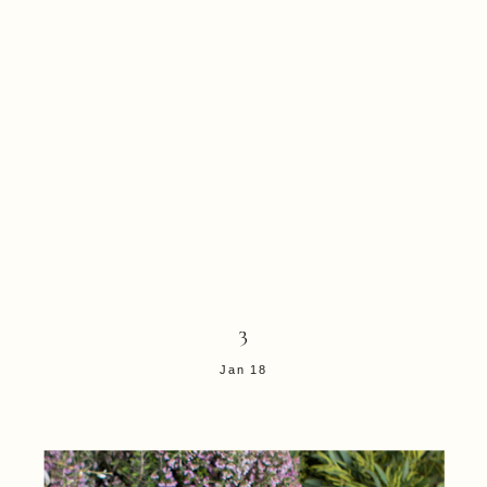
3
Jan 18