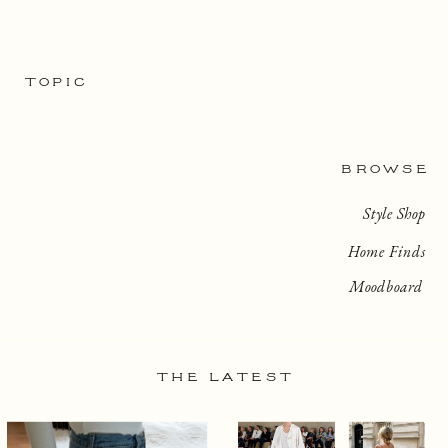
TOPIC
BROWSE
Style Shop
Home Finds
Moodboard
THE LATEST