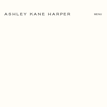
MENU
ASHLEY KANE HARPER