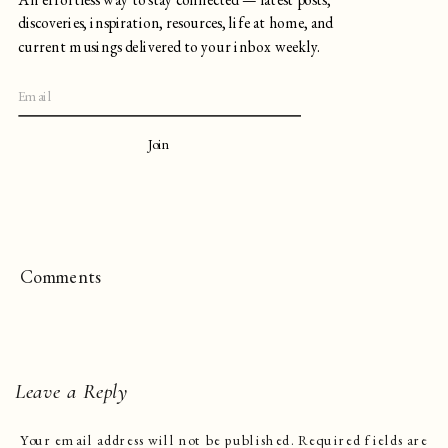
discoveries, inspiration, resources, life at home, and
current musings delivered to your inbox weekly.
Join
Comments
Leave a Reply
Your email address will not be published.
Required fields are