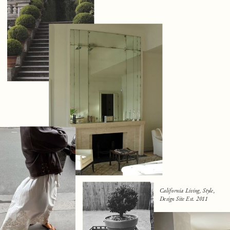
California Living, Style,
Design Site Est. 2011