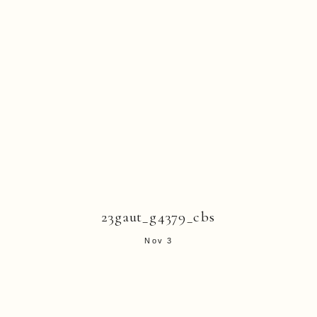
23gaut_g4379_cbs
Nov 3