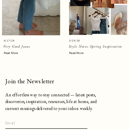
4/17/26
2/24/26
Very Good Jeans
Style Notes: Spring Inspiration
Read More
Read More
Join the Newsletter
An effortless way to stay connected — latest posts,
discoveries, inspiration, resources, life at home, and
current musings delivered to your inbox weekly.