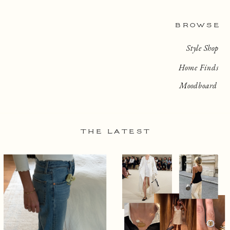
BROWSE
Style Shop
Home Finds
Moodboard
THE LATEST