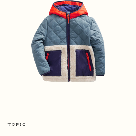
TOPIC