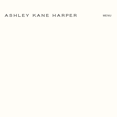
MENU
ASHLEY KANE HARPER