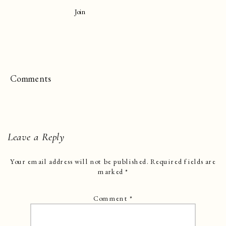
Join
Comments
Leave a Reply
Your email address will not be published.
Required fields are
marked
*
Comment
*