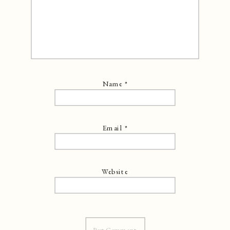
Name
*
Email
*
Website