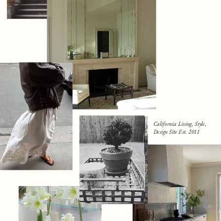
California Living, Style,
Design Site Est. 2011