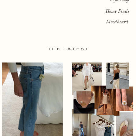
Home Finds
Moodboard
THE LATEST