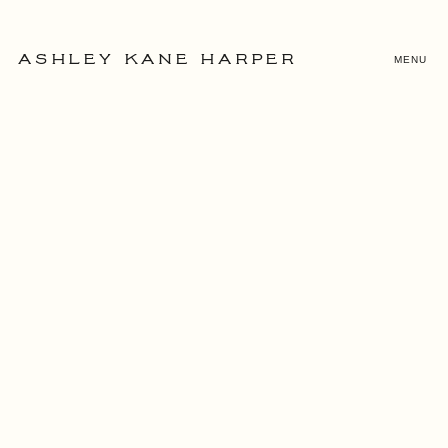
MENU
ASHLEY KANE HARPER