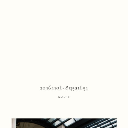
20161106-8q5a1651
Nov 7