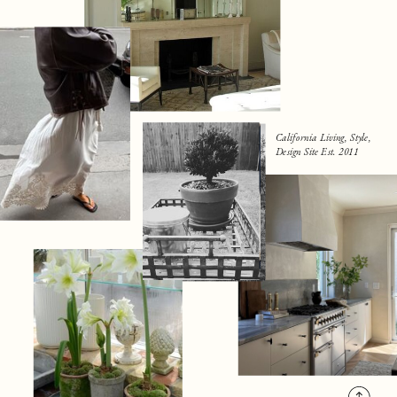
California Living, Style,
Design Site Est. 2011