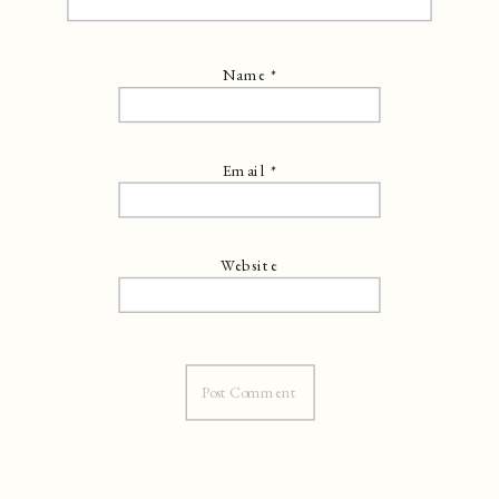
Name
*
Email
*
Website