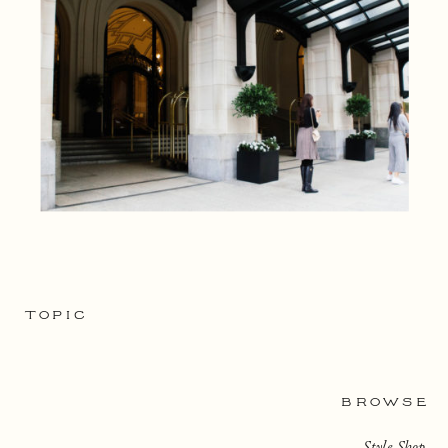
TOPIC
BROWSE
Style Shop