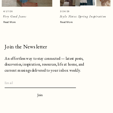
4/17/26
2/24/26
Very Good Jeans
Style Notes: Spring Inspiration
Read More
Read More
Join the Newsletter
An effortless way to stay connected — latest posts,
discoveries, inspiration, resources, life at home, and
current musings delivered to your inbox weekly.
Join