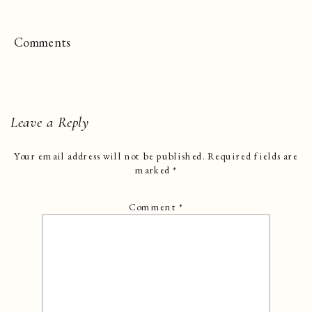
Comments
Leave a Reply
Your email address will not be published.
Required fields are
marked
*
Comment
*