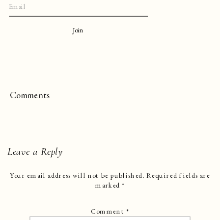
Join
Comments
Leave a Reply
Your email address will not be published.
Required fields are
marked
*
Comment
*