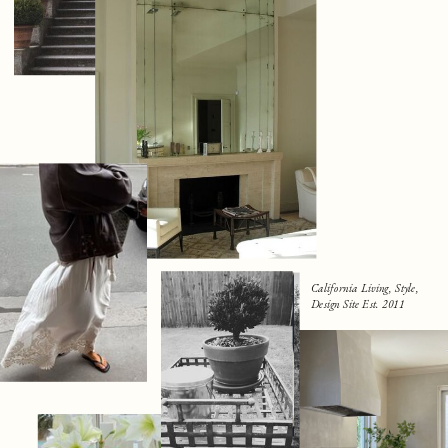
California Living, Style,
Design Site Est. 2011