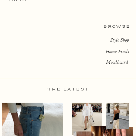
TOPIC
BROWSE
Style Shop
Home Finds
Moodboard
THE LATEST