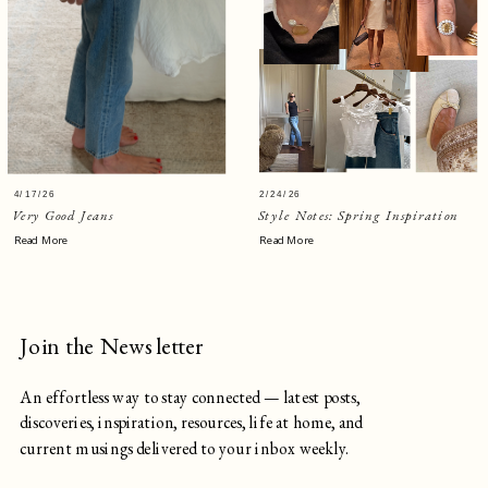
4/17/26
2/24/26
Very Good Jeans
Style Notes: Spring Inspiration
Read More
Read More
Join the Newsletter
An effortless way to stay connected — latest posts,
discoveries, inspiration, resources, life at home, and
current musings delivered to your inbox weekly.