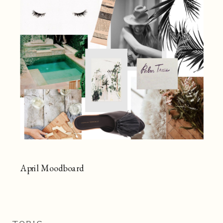
April Moodboard