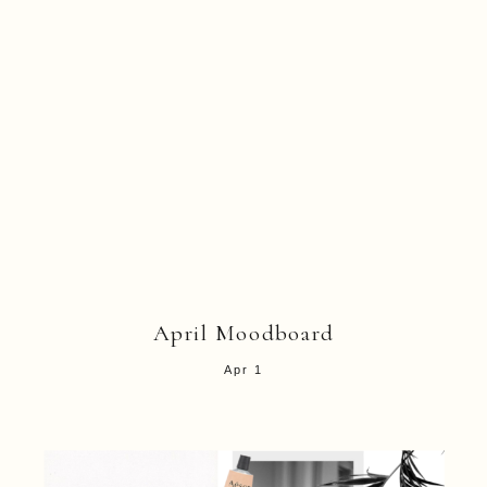
April Moodboard
Apr 1