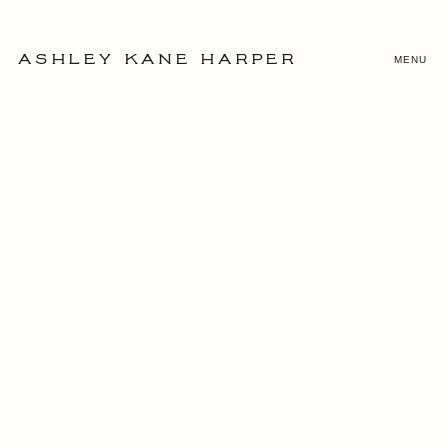
MENU
ASHLEY KANE HARPER