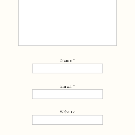
Name
*
Email
*
Website