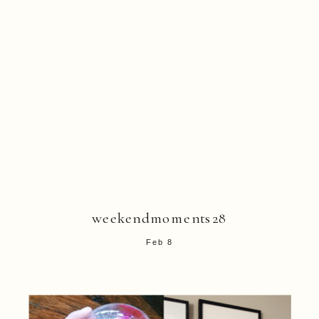
weekendmoments28
Feb 8