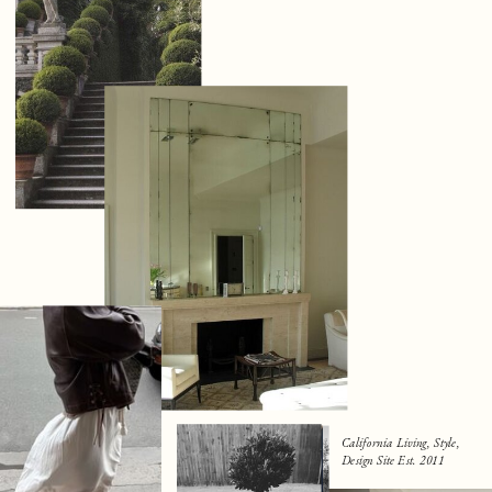
California Living, Style,
Design Site Est. 2011