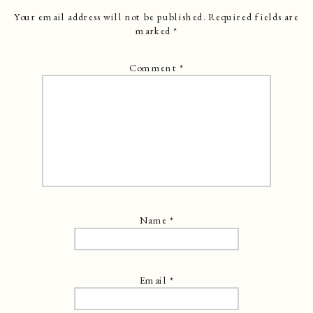
Your email address will not be published.
Required fields are
marked
*
Comment
*
Name
*
Email
*