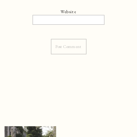
Website