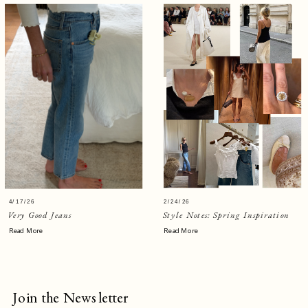
4/17/26
2/24/26
Very Good Jeans
Style Notes: Spring Inspiration
Read More
Read More
Join the Newsletter