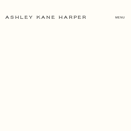
MENU
ASHLEY KANE HARPER