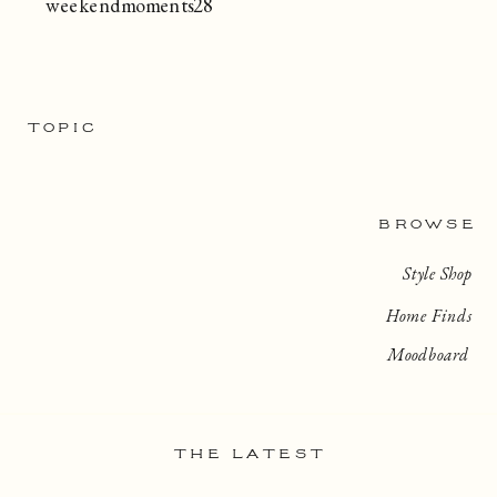
weekendmoments28
TOPIC
BROWSE
Style Shop
Home Finds
Moodboard
THE LATEST