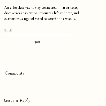
An effortless way to stay connected — latest posts,
discoveries, inspiration, resources, life at home, and
current musings delivered to your inbox weekly.
Join
Comments
Leave a Reply