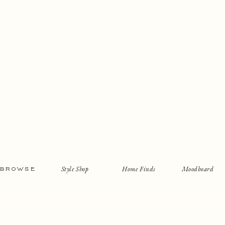
Style Shop
Home Finds
Moodboard
BROWSE