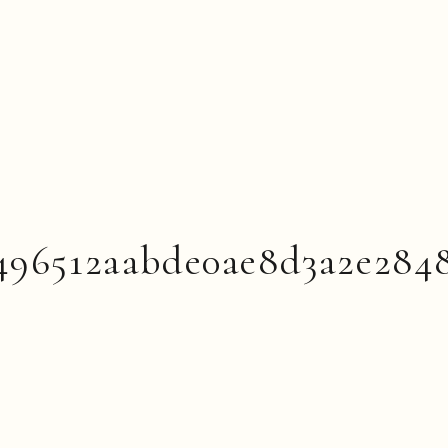
496512aabde0ae8d3a2e284