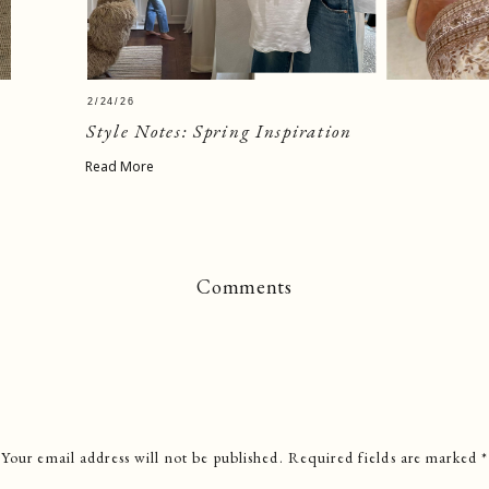
2/24/26
Style Notes: Spring Inspiration
Read More
Comments
Your email address will not be published.
Required fields are marked
*