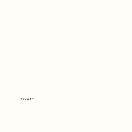
TOPIC