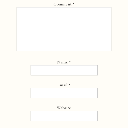
Comment
*
Name
*
Email
*
Website