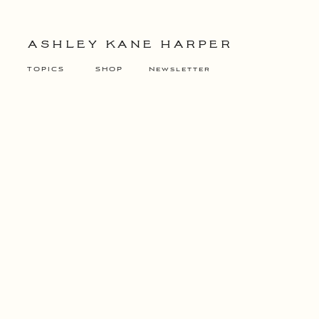
ASHLEY KANE HARPER
TOPICS
SHOP
Newsletter