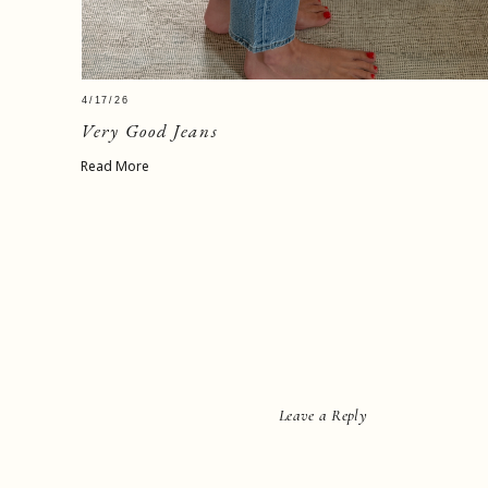
4/17/26
Very Good Jeans
Read More
Leave a Reply