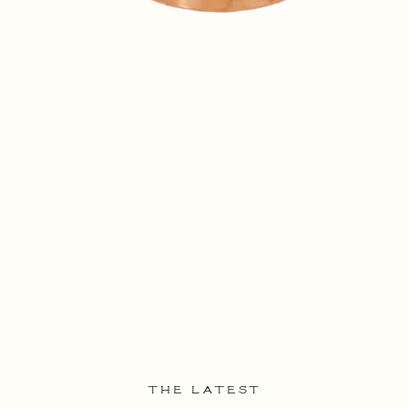
THE LATEST