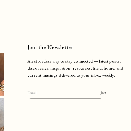
Join the Newsletter
An effortless way to stay connected — latest posts,
discoveries, inspiration, resources, life at home, and
current musings delivered to your inbox weekly.
Join