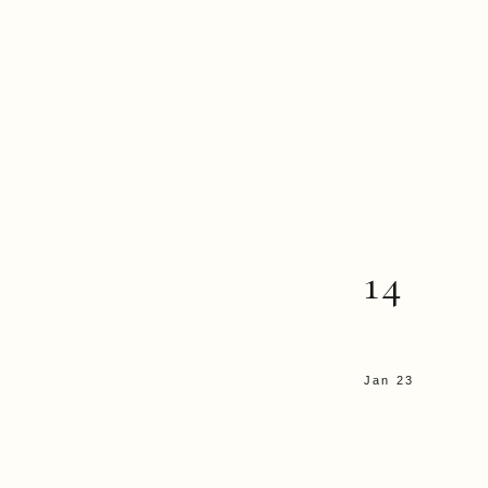
14
Jan 23