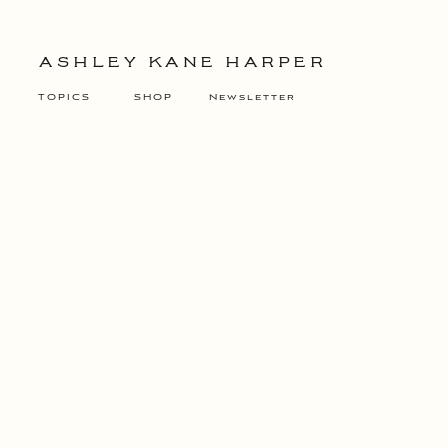
ASHLEY KANE HARPER
TOPICS
SHOP
Newsletter