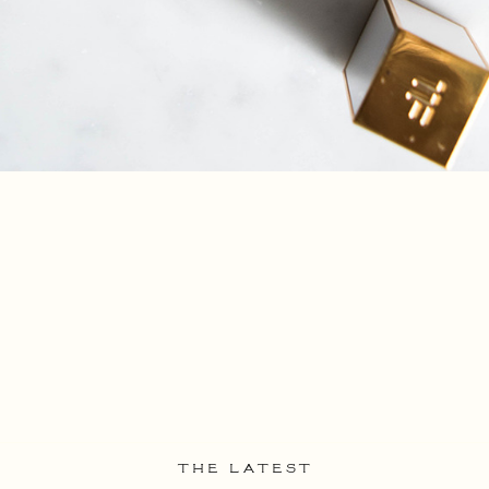
THE LATEST