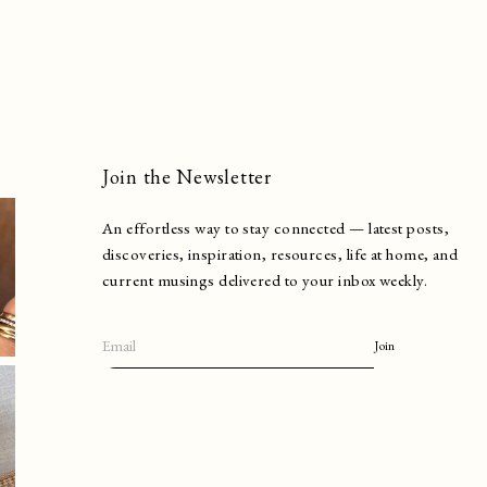
Join the Newsletter
An effortless way to stay connected — latest posts,
discoveries, inspiration, resources, life at home, and
current musings delivered to your inbox weekly.
Join