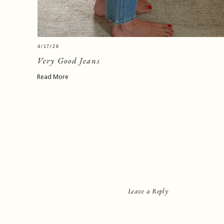
4/17/26
Very Good Jeans
Read More
Leave a Reply