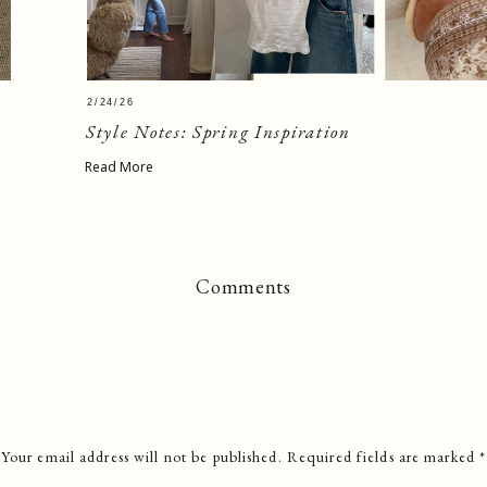
2/24/26
Style Notes: Spring Inspiration
Read More
Comments
Your email address will not be published.
Required fields are marked
*