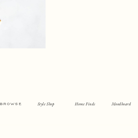
Style Shop
Home Finds
Moodboard
BROWSE