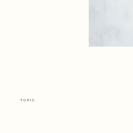
TOPIC