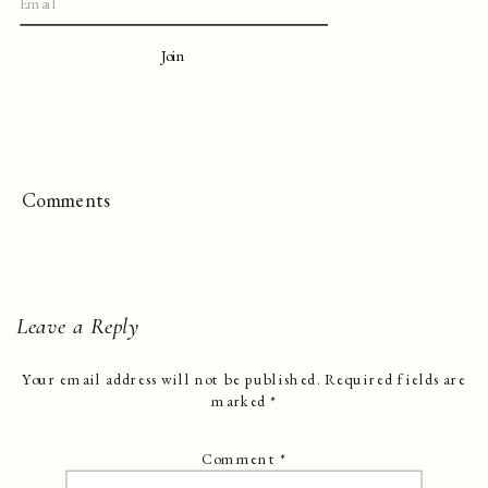
Join
Comments
Leave a Reply
Your email address will not be published.
Required fields are
marked
*
Comment
*