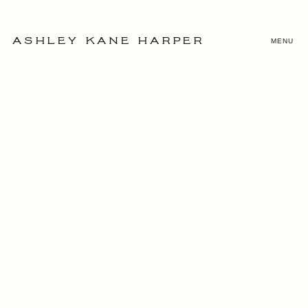
MENU
ASHLEY KANE HARPER