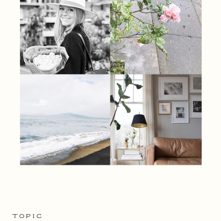
TOPIC