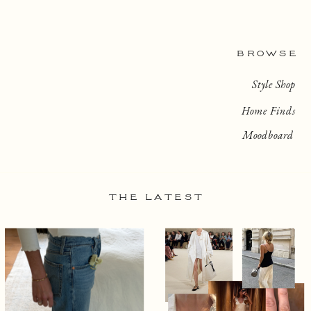
BROWSE
Style Shop
Home Finds
Moodboard
THE LATEST