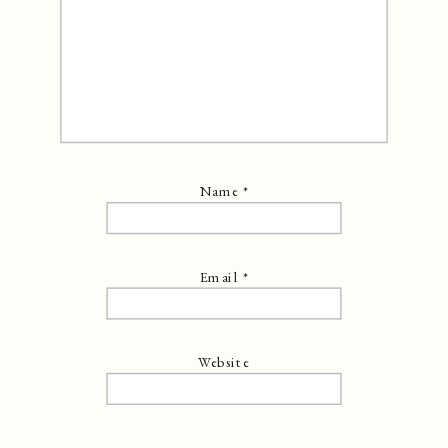
Name
*
Email
*
Website