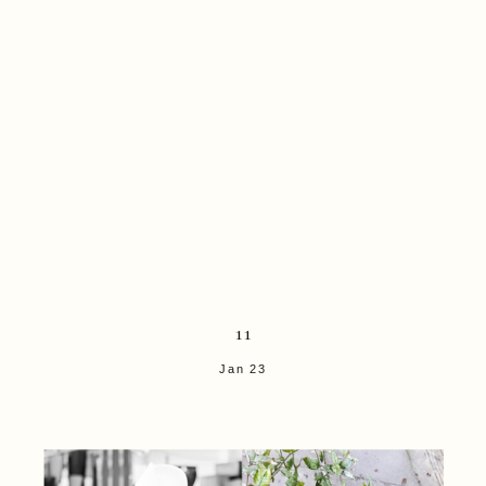
11
Jan 23