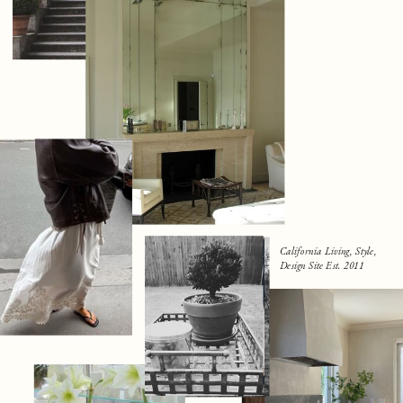
California Living, Style,
Design Site Est. 2011