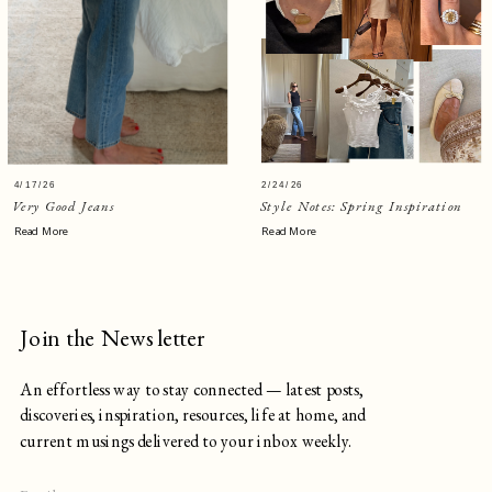
4/17/26
2/24/26
Very Good Jeans
Style Notes: Spring Inspiration
Read More
Read More
Join the Newsletter
An effortless way to stay connected — latest posts,
discoveries, inspiration, resources, life at home, and
current musings delivered to your inbox weekly.